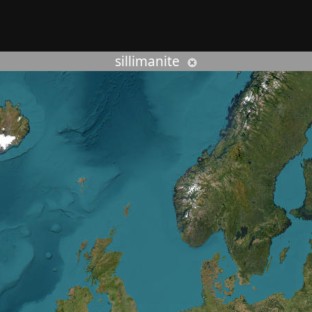
rcher :
sillimanite