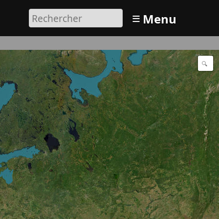
≡
Menu