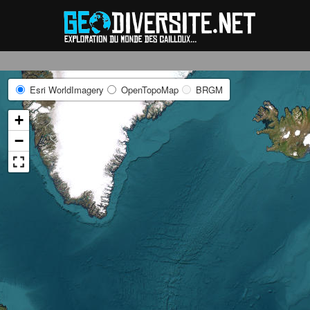
Reche
Esri WorldImagery
OpenTopoMap
BRGM
+
−