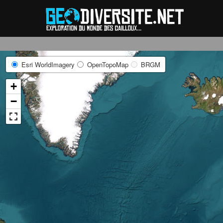
Reche
Esri WorldImagery
OpenTopoMap
BRGM
+
−