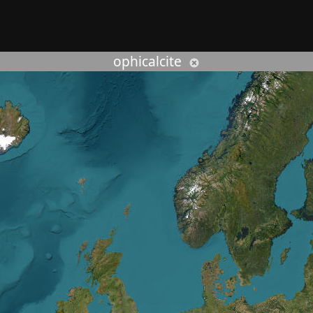
rcher :
ophicalcite