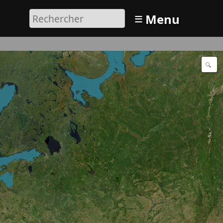
≡
Menu