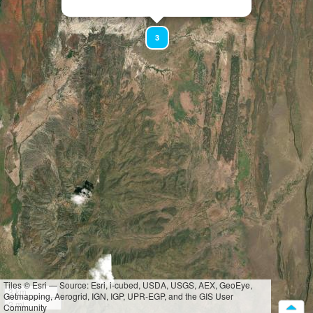
3
Tiles © Esri — Source: Esri, i-cubed, USDA, USGS, AEX, GeoEye,
3 km
Getmapping, Aerogrid, IGN, IGP, UPR-EGP, and the GIS User
2 mi
Community