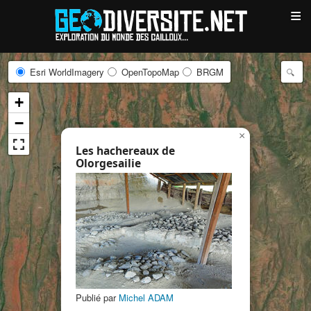
≡
Esri WorldImagery
OpenTopoMap
BRGM
+
−
×
Les hachereaux de
Olorgesailie
Publié par
Michel ADAM