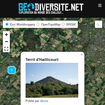
≡
Esri WorldImagery
OpenTopoMap
BRGM
+
−
×
Terril d’Haillicourt
2
Publié par
deuns