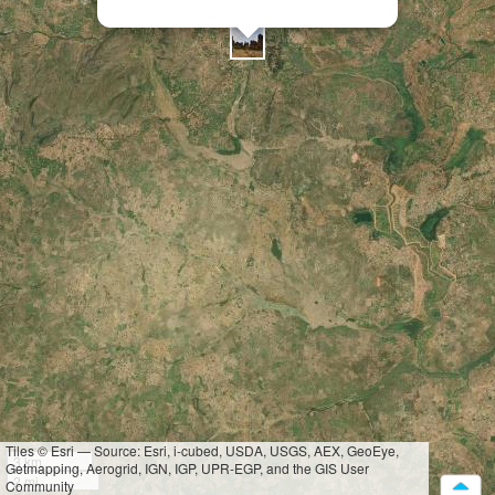
Tiles © Esri — Source: Esri, i-cubed, USDA, USGS, AEX, GeoEye,
3 km
Getmapping, Aerogrid, IGN, IGP, UPR-EGP, and the GIS User
2 mi
Community