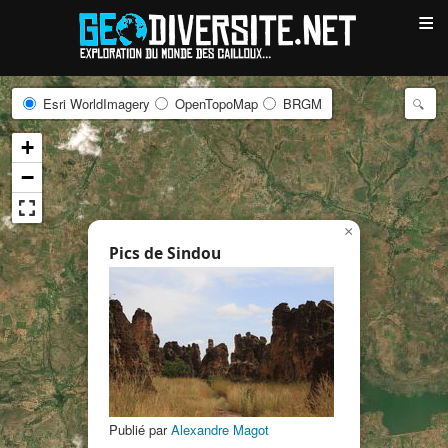
≡
Esri WorldImagery
OpenTopoMap
BRGM
+
−
×
Pics de Sindou
Publié par
Alexandre Magot