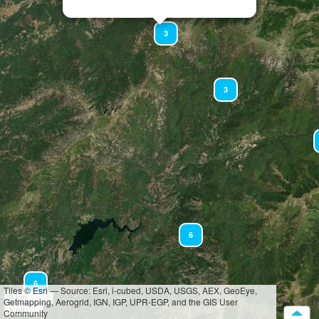
3
3
6
6
Tiles © Esri — Source: Esri, i-cubed, USDA, USGS, AEX, GeoEye,
2 km
Getmapping, Aerogrid, IGN, IGP, UPR-EGP, and the GIS User
1 mi
Community