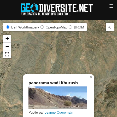
≡
Esri WorldImagery
OpenTopoMap
BRGM
+
−
×
panorama wadi Khurush
Publié par
Jeanne Queromain