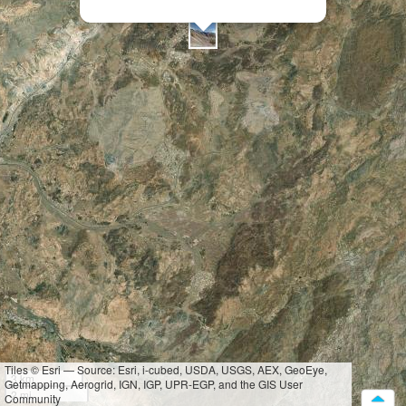
Tiles © Esri — Source: Esri, i-cubed, USDA, USGS, AEX, GeoEye,
3 km
Getmapping, Aerogrid, IGN, IGP, UPR-EGP, and the GIS User
2 mi
Community