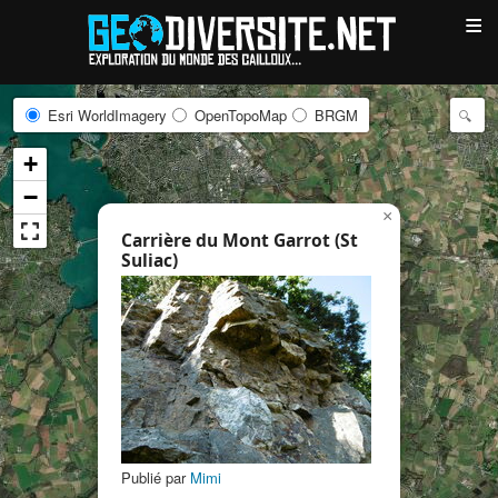
≡
Esri WorldImagery
OpenTopoMap
BRGM
+
−
×
Carrière du Mont Garrot (St
Suliac)
Publié par
Mimi