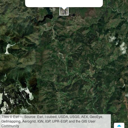
Tiles © Esri — Source: Esri, i-cubed, USDA, USGS, AEX, GeoEye,
2 km
Getmapping, Aerogrid, IGN, IGP, UPR-EGP, and the GIS User
1 mi
Community