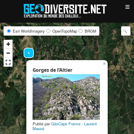
≡
Esri WorldImagery
OpenTopoMap
BRGM
+
−
4
×
Gorges de l’Altier
4
Publié par
GéoCaps France - Laurent
Massé