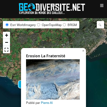
≡
Esri WorldImagery
OpenTopoMap
BRGM
+
−
×
Erosion La Fraternité
5
2
Publié par
Pierre-Al