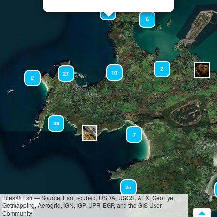
14
6
2
10
27
2
38
7
25
Tiles © Esri — Source: Esri, i-cubed, USDA, USGS, AEX, GeoEye,
2 km
Getmapping, Aerogrid, IGN, IGP, UPR-EGP, and the GIS User
1 mi
Community